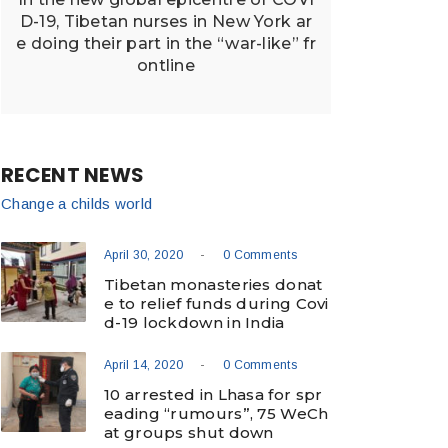
D-19, Tibetan nurses in New York ar
e doing their part in the “war-like” fr
ontline
RECENT NEWS
Change a childs world
-
April 30, 2020
0 Comments
Tibetan monasteries donat
e to relief funds during Covi
d-19 lockdown in India
-
April 14, 2020
0 Comments
10 arrested in Lhasa for spr
eading “rumours”, 75 WeCh
at groups shut down