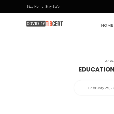
Stay Home, Stay Safe
HOME
Post
EDUCATION
February 25, 