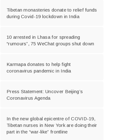
Tibetan monasteries donate to relief funds
during Covid-19 lockdown in India
10 arrested in Lhasa for spreading
“rumours”, 75 WeChat groups shut down
Karmapa donates to help fight
coronavirus pandemic in India
Press Statement: Uncover Beijing’s
Coronavirus Agenda
In the new global epicentre of COVID-19,
Tibetan nurses in New York are doing their
part in the “war-like” frontline