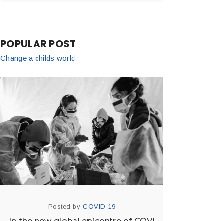
POPULAR POST
Change a childs world
Posted by
COVID-19
In the new global epicentre of COVI