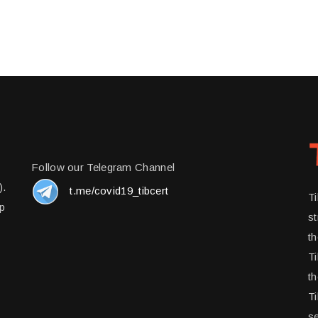
Follow our Telegram Channel
).
t.me/covid19_tibcert
T
up
st
t
Ti
th
Ti
se