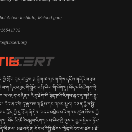
bet Action Institute, Mcloed ganj
816541732
fo@tibcert.org
ད་ཀྱི་གློག་ཀླད་ཛ་དྲག་གྲ་སྒྲིག་ཚན་ཁག་གིས་དངོས་གཞིའི་མཉམ་
ྲེལ་གཞིར་བཟུང་གི་སྒྲོམ་གཞི་ཞིག་གི་འོག་ཏུ། བོད་པའི་ཚོགས་སྡེ་
་ལ་འཕྲད་བཞིན་པའི་དྲ་ཐོག་གི་ཉེན་ཁའི་རིགས་ཆུང་དུ་གཏོང་རྒྱུ་
་། བོད་ནང་གི་དྲ་རྒྱ་བཀག་སྡོམ་དང་གསང་མྱུལ། བཙན་བྱོལ་སྤྱི་
གས་ཁྲོད་ཀྱི་དྲ་ཐོག་གི་ཉེན་ཁ་དང་འབྲེལ་བའི་གནས་ཚུལ་སོགས་ཀྱི་
ག་ཏུ། བོད་མི་ཚོའི་འཕྲུལ་རིག་ཉམས་ཞིབ་ཀྱི་ནུས་པ་རྒྱ་བསྐྱེད་གཏོང་
ྱུ་དེ་ཡིན་ལ། མཐའ་དོན། བོད་པའི་སྤྱི་ཚོགས་ཁྱོན་ཡོངས་ལ་ཚད་མཐོ་