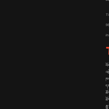
Ti
9
in
བོ
འབ
ཁག
དང
ཚོ
ཐོ
རྒ