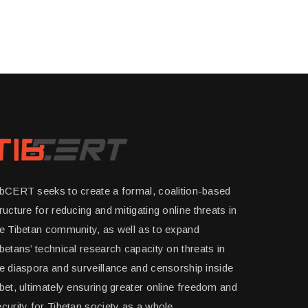
ibCERT seeks to create a formal, coalition-based
ructure for reducing and mitigating online threats in
he Tibetan community, as well as to expand
betans’ technical research capacity on threats in
e diaspora and surveillance and censorship inside
bet, ultimately ensuring greater online freedom and
curity for Tibetan society as a whole.