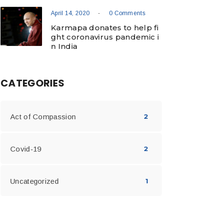
-
April 14, 2020
0 Comments
Karmapa donates to help fi
ght coronavirus pandemic i
n India
CATEGORIES
Act of Compassion
2
Covid-19
2
Uncategorized
1