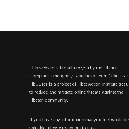
This website is brought to you by the Tibetan
Computer Emergency Readiness Team (TibCERT
TibCERT is a project of Tibet Action Institute set 
to reduce and mitigate online threats against the
Tibetan community.
If you have any information that you feel would be
valuable, please reach out to us at