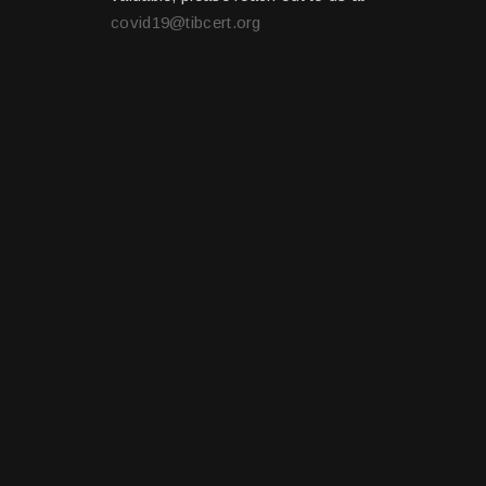
covid19@tibcert.org