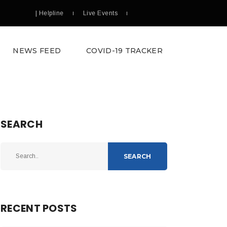
| Helpline
Live Events
NEWS FEED
COVID-19 TRACKER
SEARCH
SEARCH
RECENT POSTS