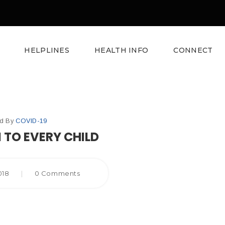
HELPLINES
HEALTH INFO
CONNECT
ed By
COVID-19
 TO EVERY CHILD
2018
|
0 Comments