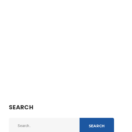
SEARCH
SEARCH