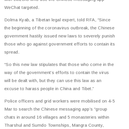
WeChat targeted.
Dolma Kyab, a Tibetan legal expert, told RFA, “Since
the beginning of the coronavirus outbreak, the Chinese
government hastily issued new laws to severely punish
those who go against government efforts to contain its
spread.
“So this new law stipulates that those who come in the
way of the government’s efforts to contain the virus
will be dealt with, but they can use this law as an
excuse to harass people in China and Tibet.”
Police officers and grid workers were mobilised on 4-5
Mar to search the Chinese messaging app’s “group
chats in around 16 villages and 5 monasteries within
Tharshul and Sumdo Townships, Mangra County,