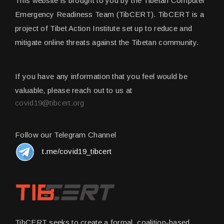
This website is brought to you by the Tibetan Computer
Emergency Readiness Team (TibCERT). TibCERT is a
project of Tibet Action Institute set up to reduce and
mitigate online threats against the Tibetan community.
If you have any information that you feel would be
valuable, please reach out to us at
covid19@tibcert.org
Follow our Telegram Channel
t.me/covid19_tibcert
TibCERT seeks to create a formal, coalition-based