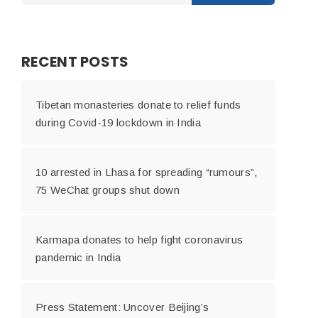
RECENT POSTS
Tibetan monasteries donate to relief funds
during Covid-19 lockdown in India
10 arrested in Lhasa for spreading “rumours”,
75 WeChat groups shut down
Karmapa donates to help fight coronavirus
pandemic in India
Press Statement: Uncover Beijing’s