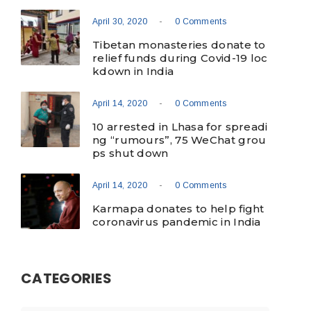
-
April 30, 2020
0 Comments
Tibetan monasteries donate to
relief funds during Covid-19 loc
kdown in India
-
April 14, 2020
0 Comments
10 arrested in Lhasa for spreadi
ng “rumours”, 75 WeChat grou
ps shut down
-
April 14, 2020
0 Comments
Karmapa donates to help fight
coronavirus pandemic in India
CATEGORIES