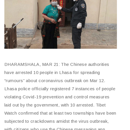
DHARAMSHALA, MAR 21: The Chinese authorities
have arrested 10 people in Lhasa for spreading
“rumours” about coronavirus outbreak on Mar 12.
Lhasa police officially registered 7 instances of people
violating Covid-19 prevention and control measures
laid out by the government, with 10 arrested. Tibet
Watch confirmed that at least two townships have been
subjected to crackdowns amidst the virus outbreak,
with citizens who use the Chinese messaging app