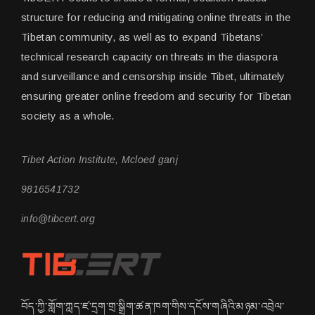
structure for reducing and mitigating online threats in the
Tibetan community, as well as to expand Tibetans’
technical research capacity on threats in the diaspora
and surveillance and censorship inside Tibet, ultimately
ensuring greater online freedom and security for Tibetan
society as a whole.
Tibet Action Institute, Mcloed ganj
9816541732
info@tibcert.org
བོད་ཀྱི་གློག་ཀླད་ཛ་དྲག་གྲ་སྒྲིག་ཚན་ཁག་གིས་དངོས་གཞིའི་མཉམ་འབྲེལ་