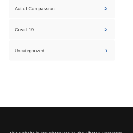
Act of Compassion
2
Covid-19
2
Uncategorized
1