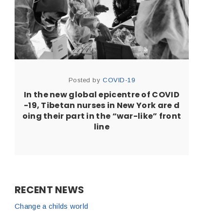
Posted by
COVID-19
In the new global epicentre of COVID
-19, Tibetan nurses in New York are d
oing their part in the “war-like” front
line
RECENT NEWS
Change a childs world