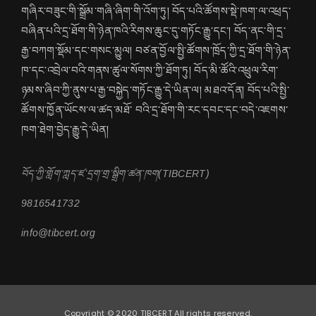
གཞིར་བཟུང་གི་སྒྲོམ་གཞི་ཞིག་གི་འོག་ཏུ། བོད་པའི་ཚོགས་སྡེ་ཁག་ལ་འཕྲད་
བཞིན་པའི་དྲ་ཐོག་གི་ཉེན་ཁའི་རིགས་ཆུང་དུ་གཏོང་རྒྱུ་དང་། བོད་ནང་གི་དྲ་
རྒྱ་བཀག་སྡོམ་དང་གསང་མྱུལ། བཙན་བྱོལ་སྤྱི་ཚོགས་ཁྲོད་ཀྱི་དྲ་ཐོག་གི་ཉེན་
ཁ་དང་འབྲེལ་བའི་གནས་ཚུལ་སོགས་ཀྱི་ཐོག་ཏུ། བོད་མི་ཚོའི་འཕྲུལ་རིག་
ཉམས་ཞིབ་ཀྱི་ནུས་པ་རྒྱ་བསྐྱེད་གཏོང་རྒྱུ་དེ་ཡིན་ལ། མཐའ་དོན། བོད་པའི་སྤྱི་
ཚོགས་ཁྱོན་ཡོངས་ལ་ཚད་མཐོ་ བའི་དྲ་ཐོག་གི་རང་དབང་དང་བདེ་འཇགས་
ཁག་ཐེག་བྱེད་རྒྱུ་དེ་ཡིན།
བོད་ཀྱི་གློག་ཀླད་ཛ་དྲག་གྲ་སྒྲིག་ཚན་ཁག(TIBCERT)
9816541732
info@tibcert.org
Copyright © 2020 TIBCERT All rights reserved.