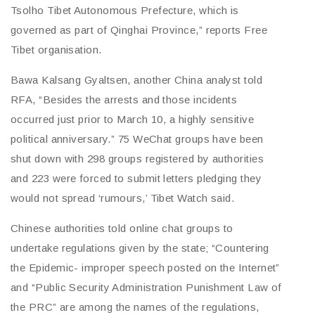
Tsolho Tibet Autonomous Prefecture, which is
governed as part of Qinghai Province,” reports Free
Tibet organisation.
Bawa Kalsang Gyaltsen, another China analyst told
RFA, “Besides the arrests and those incidents
occurred just prior to March 10, a highly sensitive
political anniversary.” 75 WeChat groups have been
shut down with 298 groups registered by authorities
and 223 were forced to submit letters pledging they
would not spread ‘rumours,’ Tibet Watch said.
Chinese authorities told online chat groups to
undertake regulations given by the state; “Countering
the Epidemic- improper speech posted on the Internet”
and “Public Security Administration Punishment Law of
the PRC” are among the names of the regulations,