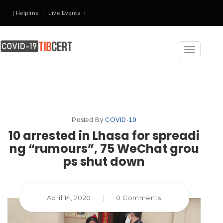
| Helpline
Live Events
Toggle
navigation
Posted By
COVID-19
10 arrested in Lhasa for spreadi
ng “rumours”, 75 WeChat grou
ps shut down
April 14, 2020
|
0 Comments