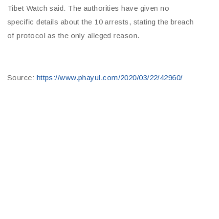
Tibet Watch said. The authorities have given no
specific details about the 10 arrests, stating the breach
of protocol as the only alleged reason.
Source:
https://www.phayul.com/2020/03/22/42960/