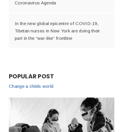
Coronavirus Agenda
In the new global epicentre of COVID-19,
Tibetan nurses in New York are doing their
part in the “war-like” frontline
POPULAR POST
Change a childs world