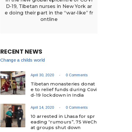
D-19, Tibetan nurses in New York ar
e doing their part in the “war-like” fr
ontline
RECENT NEWS
Change a childs world
-
April 30, 2020
0 Comments
Tibetan monasteries donat
e to relief funds during Covi
d-19 lockdown in India
-
April 14, 2020
0 Comments
10 arrested in Lhasa for spr
eading “rumours”, 75 WeCh
at groups shut down