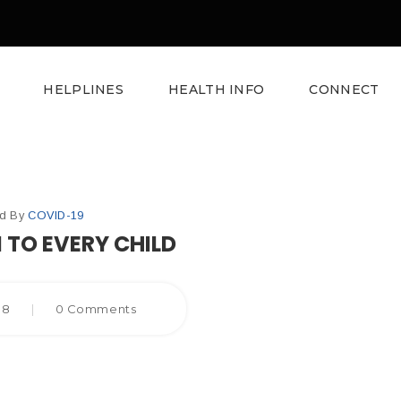
HELPLINES
HEALTH INFO
CONNECT
ed By
COVID-19
 TO EVERY CHILD
018
|
0 Comments