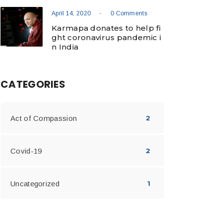
-
April 14, 2020
0 Comments
Karmapa donates to help fi
ght coronavirus pandemic i
n India
CATEGORIES
Act of Compassion
2
Covid-19
2
Uncategorized
1