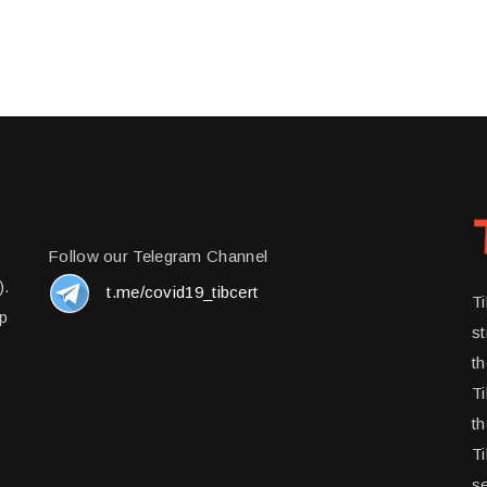
Follow our Telegram Channel
).
t.me/covid19_tibcert
T
up
st
t
Ti
th
Ti
se