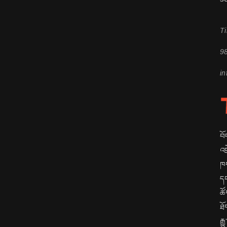
Ti
9
in
བོ
འབ
ཁག
དང
ཚོ
ཐོ
རྒ