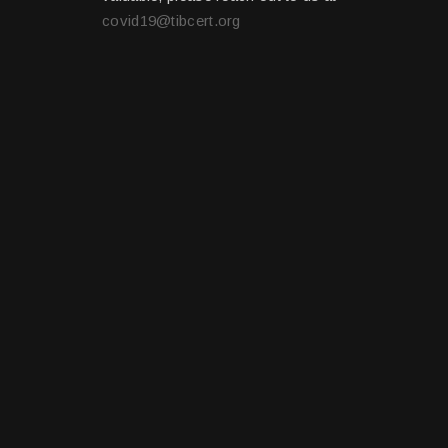
covid19@tibcert.org