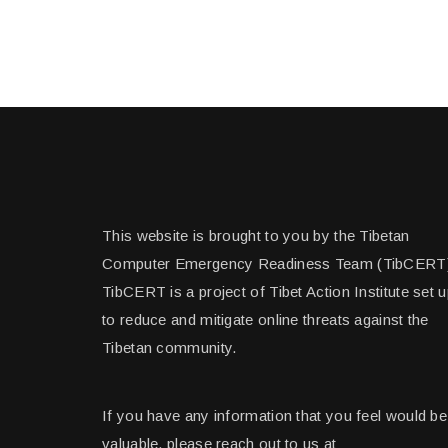
This website is brought to you by the Tibetan
Computer Emergency Readiness Team (TibCERT
TibCERT is a project of Tibet Action Institute set 
to reduce and mitigate online threats against the
Tibetan community.
If you have any information that you feel would be
valuable, please reach out to us at