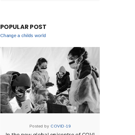
POPULAR POST
Change a childs world
Posted by
COVID-19
In the new global epicentre of COVI