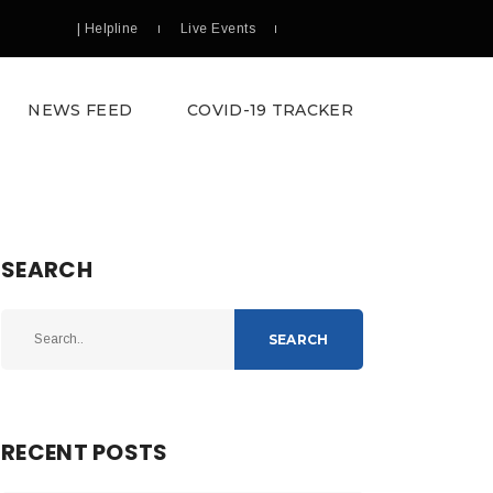
| Helpline
Live Events
NEWS FEED
COVID-19 TRACKER
SEARCH
SEARCH
RECENT POSTS