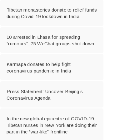
Tibetan monasteries donate to relief funds
during Covid-19 lockdown in India
10 arrested in Lhasa for spreading
“rumours”, 75 WeChat groups shut down
Karmapa donates to help fight
coronavirus pandemic in India
Press Statement: Uncover Beijing’s
Coronavirus Agenda
In the new global epicentre of COVID-19,
Tibetan nurses in New York are doing their
part in the “war-like” frontline