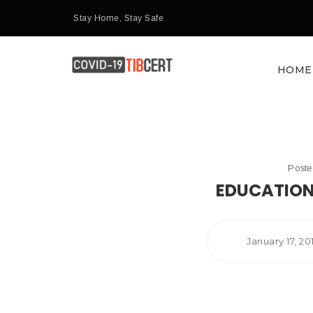
Stay Home, Stay Safe
HOME
Post
EDUCATION
January 17, 2