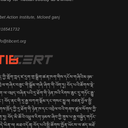
bet Action Institute, Mcloed ganj
816541732
fo@tibcert.org
ད་ཀྱི་གློག་ཀླད་ཛ་དྲག་གྲ་སྒྲིག་ཚན་ཁག་གིས་དངོས་གཞིའི་མཉམ་
ྲེལ་གཞིར་བཟུང་གི་སྒྲོམ་གཞི་ཞིག་གི་འོག་ཏུ། བོད་པའི་ཚོགས་སྡེ་
་ལ་འཕྲད་བཞིན་པའི་དྲ་ཐོག་གི་ཉེན་ཁའི་རིགས་ཆུང་དུ་གཏོང་རྒྱུ་
་། བོད་ནང་གི་དྲ་རྒྱ་བཀག་སྡོམ་དང་གསང་མྱུལ། བཙན་བྱོལ་སྤྱི་
གས་ཁྲོད་ཀྱི་དྲ་ཐོག་གི་ཉེན་ཁ་དང་འབྲེལ་བའི་གནས་ཚུལ་སོགས་ཀྱི་
ག་ཏུ། བོད་མི་ཚོའི་འཕྲུལ་རིག་ཉམས་ཞིབ་ཀྱི་ནུས་པ་རྒྱ་བསྐྱེད་གཏོང་
ྱུ་དེ་ཡིན་ལ། མཐའ་དོན། བོད་པའི་སྤྱི་ཚོགས་ཁྱོན་ཡོངས་ལ་ཚད་མཐོ་