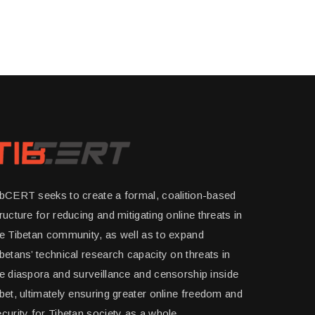
ibCERT seeks to create a formal, coalition-based
ructure for reducing and mitigating online threats in
he Tibetan community, as well as to expand
betans’ technical research capacity on threats in
e diaspora and surveillance and censorship inside
bet, ultimately ensuring greater online freedom and
curity for Tibetan society as a whole.