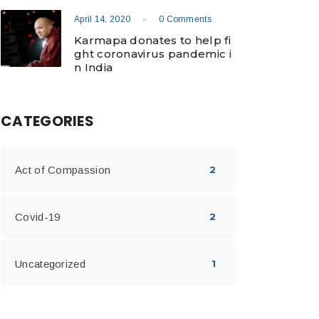
-
April 14, 2020
0 Comments
Karmapa donates to help fi
ght coronavirus pandemic i
n India
CATEGORIES
Act of Compassion
2
Covid-19
2
Uncategorized
1