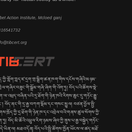
bet Action Institute, Mcloed ganj
816541732
fo@tibcert.org
ད་ཀྱི་གློག་ཀླད་ཛ་དྲག་གྲ་སྒྲིག་ཚན་ཁག་གིས་དངོས་གཞིའི་མཉམ་
ྲེལ་གཞིར་བཟུང་གི་སྒྲོམ་གཞི་ཞིག་གི་འོག་ཏུ། བོད་པའི་ཚོགས་སྡེ་
་ལ་འཕྲད་བཞིན་པའི་དྲ་ཐོག་གི་ཉེན་ཁའི་རིགས་ཆུང་དུ་གཏོང་རྒྱུ་
་། བོད་ནང་གི་དྲ་རྒྱ་བཀག་སྡོམ་དང་གསང་མྱུལ། བཙན་བྱོལ་སྤྱི་
གས་ཁྲོད་ཀྱི་དྲ་ཐོག་གི་ཉེན་ཁ་དང་འབྲེལ་བའི་གནས་ཚུལ་སོགས་ཀྱི་
ག་ཏུ། བོད་མི་ཚོའི་འཕྲུལ་རིག་ཉམས་ཞིབ་ཀྱི་ནུས་པ་རྒྱ་བསྐྱེད་གཏོང་
ྱུ་དེ་ཡིན་ལ། མཐའ་དོན། བོད་པའི་སྤྱི་ཚོགས་ཁྱོན་ཡོངས་ལ་ཚད་མཐོ་