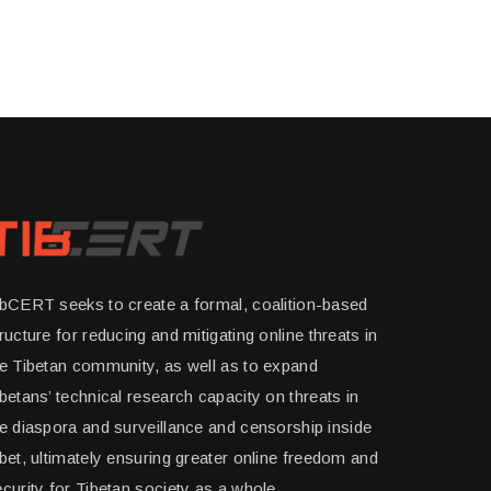
ibCERT seeks to create a formal, coalition-based
ructure for reducing and mitigating online threats in
he Tibetan community, as well as to expand
betans’ technical research capacity on threats in
e diaspora and surveillance and censorship inside
bet, ultimately ensuring greater online freedom and
curity for Tibetan society as a whole.