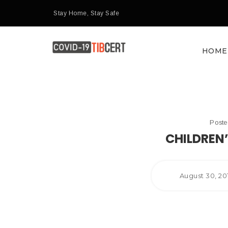
Stay Home, Stay Safe
HOME
Post
CHILDREN
August 30, 2