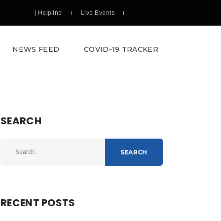
| Helpline
Live Events
NEWS FEED
COVID-19 TRACKER
SEARCH
SEARCH
RECENT POSTS