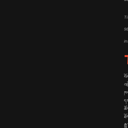
Ti
9
in
བོ
འབ
ཁག
དང
ཚོ
ཐོ
རྒ