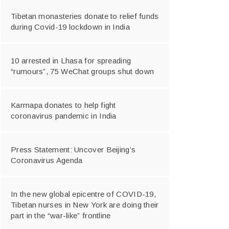
Tibetan monasteries donate to relief funds
during Covid-19 lockdown in India
10 arrested in Lhasa for spreading
“rumours”, 75 WeChat groups shut down
Karmapa donates to help fight
coronavirus pandemic in India
Press Statement: Uncover Beijing’s
Coronavirus Agenda
In the new global epicentre of COVID-19,
Tibetan nurses in New York are doing their
part in the “war-like” frontline