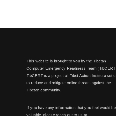
This website is brought to you by the Tibetan
Computer Emergency Readiness Team (TibCERT
TibCERT is a project of Tibet Action Institute set 
to reduce and mitigate online threats against the
Tibetan community.
If you have any information that you feel would be
valuable, please reach out to us at