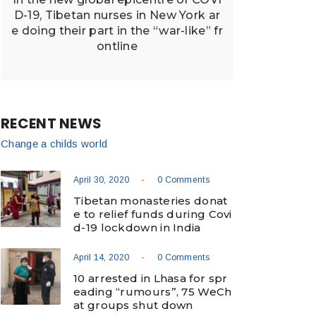
D-19, Tibetan nurses in New York ar
e doing their part in the “war-like” fr
ontline
RECENT NEWS
Change a childs world
-
April 30, 2020
0 Comments
Tibetan monasteries donat
e to relief funds during Covi
d-19 lockdown in India
-
April 14, 2020
0 Comments
10 arrested in Lhasa for spr
eading “rumours”, 75 WeCh
at groups shut down