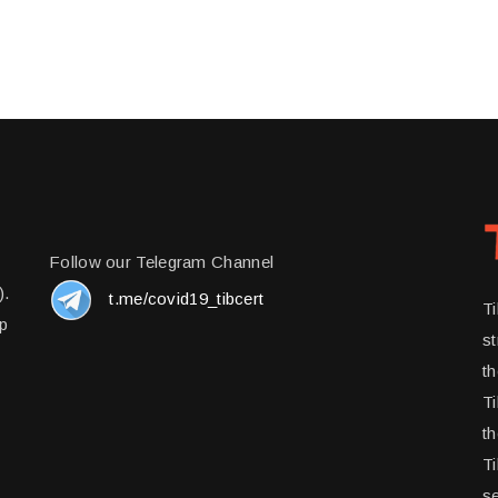
Follow our Telegram Channel
).
t.me/covid19_tibcert
T
up
st
t
Ti
th
Ti
se