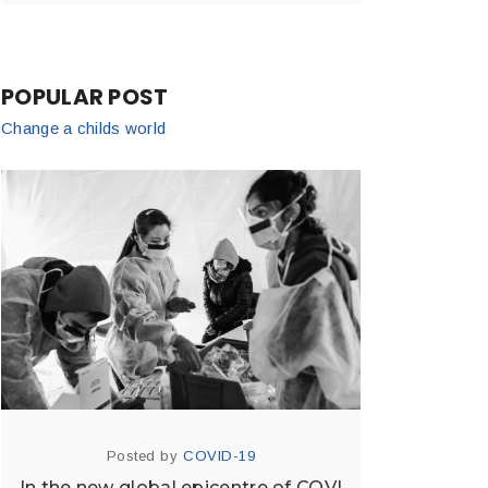
POPULAR POST
Change a childs world
Posted by
COVID-19
In the new global epicentre of COVI