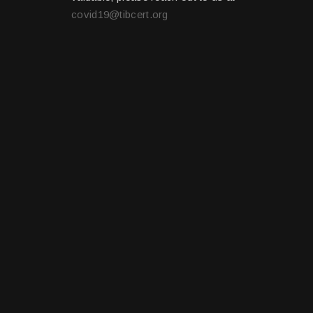
covid19@tibcert.org