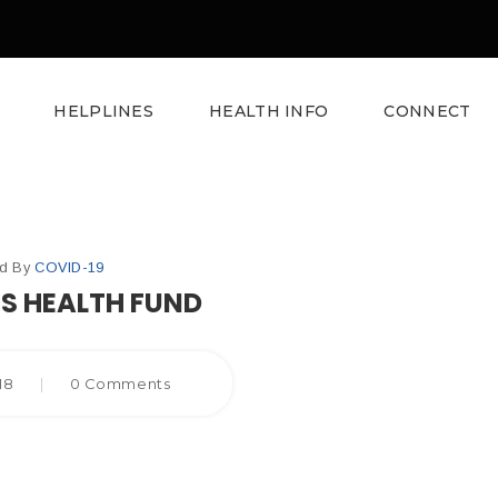
HELPLINES
HEALTH INFO
CONNECT
ed By
COVID-19
’S HEALTH FUND
018
|
0 Comments