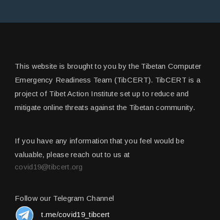
This website is brought to you by the Tibetan Computer
Emergency Readiness Team (TibCERT). TibCERT is a
project of Tibet Action Institute set up to reduce and
mitigate online threats against the Tibetan community.
If you have any information that you feel would be
valuable, please reach out to us at
covid19@tibcert.org
Follow our Telegram Channel
t.me/covid19_tibcert