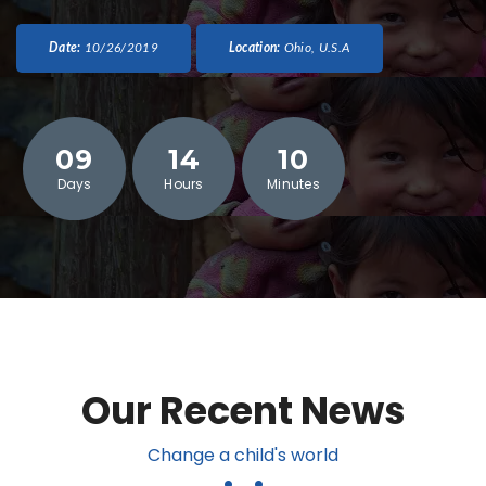
Date:
10/26/2019
Location:
Ohio, U.S.A
09
14
10
Days
Hours
Minutes
Our Recent News
Change a child's world