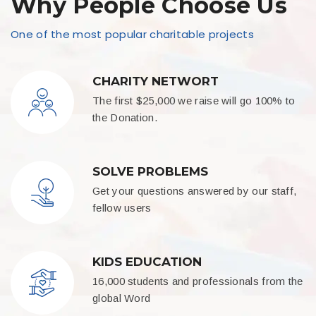
Why People Choose Us
One of the most popular charitable projects
CHARITY NETWORT
The first $25,000 we raise will go 100% to
the Donation.
SOLVE PROBLEMS
Get your questions answered by our staff,
fellow users
KIDS EDUCATION
16,000 students and professionals from the
global Word