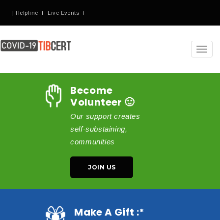
| Helpline
Live Events
Toggl
navig
Become
Volunteer 🙂
Our support creates
self-substaining,
communities
JOIN US
Make A Gift :*