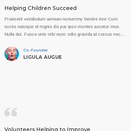
Helping Children Succeed
Praesent vestibulum aenean nonummy hendre lore Cum
sociis natoque et mgnis dis par ipso montes ascetur mus.
Nulla dui. Fusce unie orbi nunc odio gravida at cursus nec…
Co-Founder
LIGULA AUGUE
Volunteers Helping to Improve