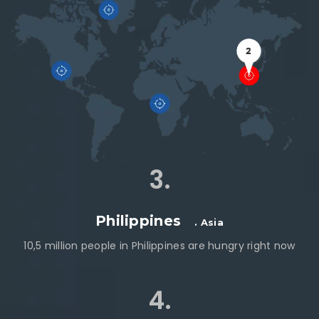
3.
Philippines
. Asia
10,5 million people in Philippines are hungry right now
4.