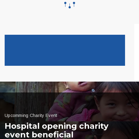
Upcomming Charity Event
Hospital opening charity
event beneficial