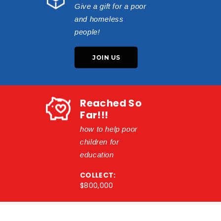
Give a gift for a poor
and homeless
people!
JOIN US
Reached So
Far!!!
how to help poor
children for
education
COLLECT:
$800,000