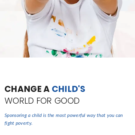
CHANGE A
CHILD'S
WORLD FOR GOOD
Sponsoring a child is the most powerful way that you can
fight poverty.