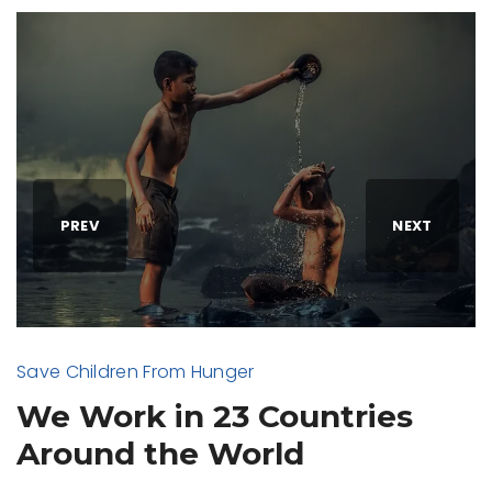
PREV
NEXT
Save Children From Hunger
We Work in 23 Countries
Around the World