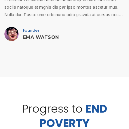
sociis natoque et mgnis dis par ipso montes ascetur mus.
Nulla dui. Fusce unie orbi nunc odio gravida at cursus nec…
Founder
EMA WATSON
Progress to
END
POVERTY