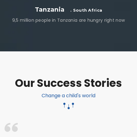
Tanzania
. South Africa
9,5 million people in Tanzania are hungry right now
Our Success Stories
Change a child's world