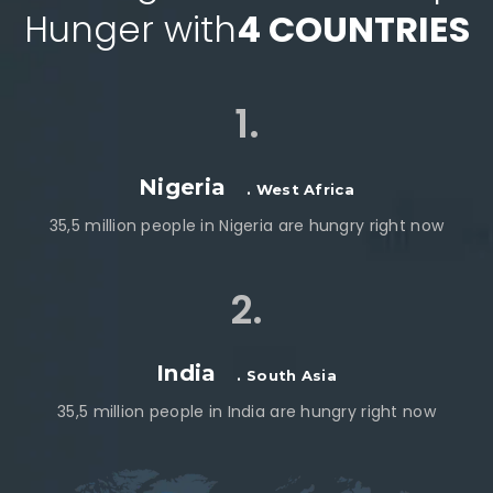
Hunger with
4 COUNTRIES
1.
Nigeria
. West Africa
35,5 million people in Nigeria are hungry right now
2.
India
. South Asia
35,5 million people in India are hungry right now