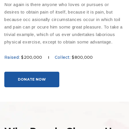
Nor again is there anyone who loves or pursues or
desires to obtain pain of itself, because it is pain, but
because occ asionally circumstances occur in which toil
and pain can pr ocure him some great pleasure. To take a
trivial example, which of us ever undertakes laborious
physical exercise, except to obtain some advantage.
Raised:
$200,000
Collect:
$800,000
|
DONATE NOW