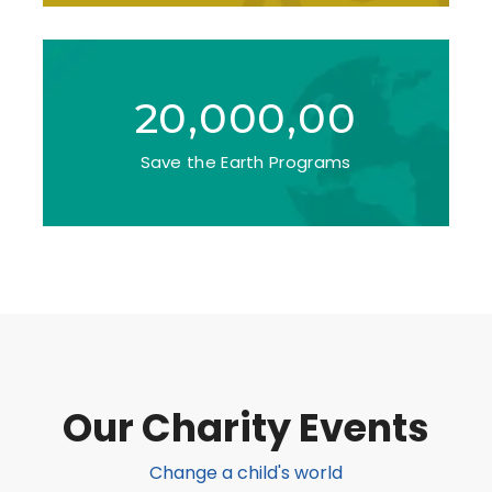
20,000,00
Save the Earth Programs
Our Charity Events
Change a child's world