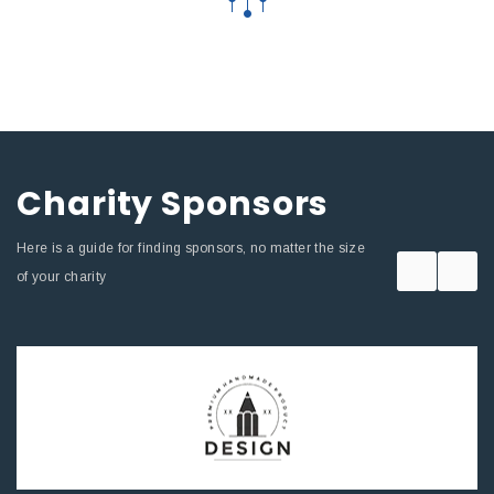
Charity Sponsors
Here is a guide for finding sponsors, no matter the size
of your charity