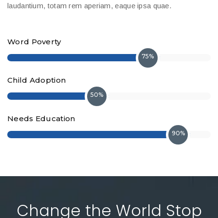
laudantium, totam rem aperiam, eaque ipsa quae.
Word Poverty
75%
Child Adoption
50%
Needs Education
90%
Change the World Stop