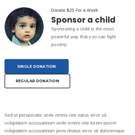
Donate $25 For a Week
Sponsor a child
Sponsoring a child is the most
powerful way that you can fight
poverty.
SINGLE DONATION
REGULAR DONATION
Sed ut perspiciatis unde omnis iste natus error sit
voluptatem accusantium unde omnis iste lorem ipsom
voluptatem accusantium jems ilnatus error sit doloremque