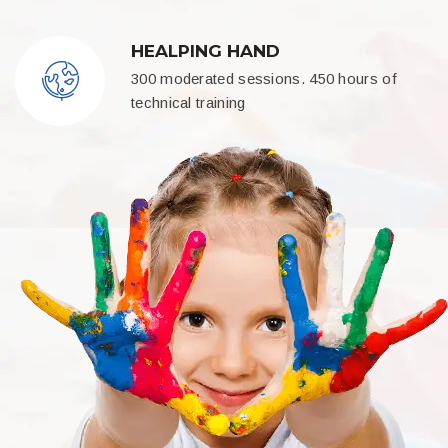
HEALPING HAND
300 moderated sessions. 450 hours of
technical training