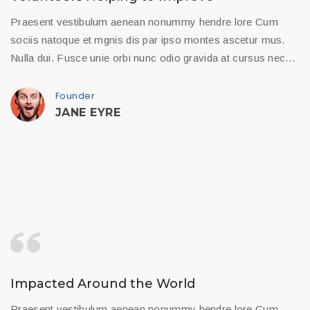
Praesent vestibulum aenean nonummy hendre lore Cum
sociis natoque et mgnis dis par ipso montes ascetur mus.
Nulla dui. Fusce unie orbi nunc odio gravida at cursus nec…
Founder
JANE EYRE
Impacted Around the World
Praesent vestibulum aenean nonummy hendre lore Cum