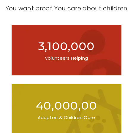
You want proof. You care about children
3,100,000
Volunteers Helping
40,000,00
Adopton & Children Care