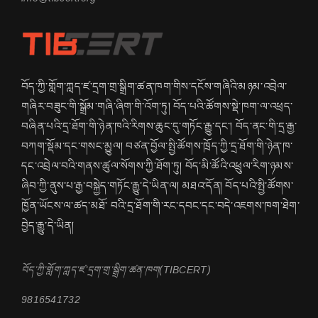
བོད་ཀྱི་གློག་ཀླད་ཛ་དྲག་གྲ་སྒྲིག་ཚན་ཁག་གིས་དངོས་གཞིའི་མཉམ་འབྲེལ་
གཞིར་བཟུང་གི་སྒྲོམ་གཞི་ཞིག་གི་འོག་ཏུ། བོད་པའི་ཚོགས་སྡེ་ཁག་ལ་འཕྲད་
བཞིན་པའི་དྲ་ཐོག་གི་ཉེན་ཁའི་རིགས་ཆུང་དུ་གཏོང་རྒྱུ་དང་། བོད་ནང་གི་དྲ་རྒྱ་
བཀག་སྡོམ་དང་གསང་མྱུལ། བཙན་བྱོལ་སྤྱི་ཚོགས་ཁྲོད་ཀྱི་དྲ་ཐོག་གི་ཉེན་ཁ་
དང་འབྲེལ་བའི་གནས་ཚུལ་སོགས་ཀྱི་ཐོག་ཏུ། བོད་མི་ཚོའི་འཕྲུལ་རིག་ཉམས་
ཞིབ་ཀྱི་ནུས་པ་རྒྱ་བསྐྱེད་གཏོང་རྒྱུ་དེ་ཡིན་ལ། མཐའ་དོན། བོད་པའི་སྤྱི་ཚོགས་
ཁྱོན་ཡོངས་ལ་ཚད་མཐོ་ བའི་དྲ་ཐོག་གི་རང་དབང་དང་བདེ་འཇགས་ཁག་ཐེག་
བྱེད་རྒྱུ་དེ་ཡིན།
བོད་ཀྱི་གློག་ཀླད་ཛ་དྲག་གྲ་སྒྲིག་ཚན་ཁག(TIBCERT)
9816541732