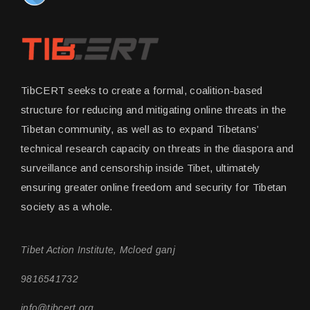
TibCERT seeks to create a formal, coalition-based
structure for reducing and mitigating online threats in the
Tibetan community, as well as to expand Tibetans’
technical research capacity on threats in the diaspora and
surveillance and censorship inside Tibet, ultimately
ensuring greater online freedom and security for Tibetan
society as a whole.
Tibet Action Institute, Mcloed ganj
9816541732
info@tibcert.org