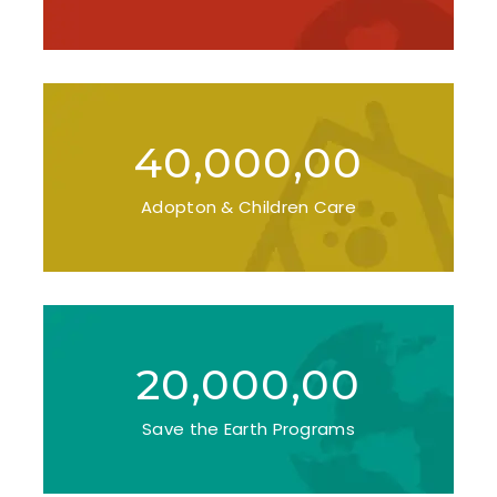
40,000,00
Adopton & Children Care
20,000,00
Save the Earth Programs