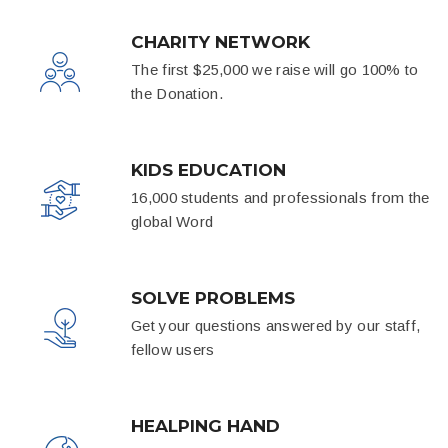
CHARITY NETWORK
The first $25,000 we raise will go 100% to
the Donation.
KIDS EDUCATION
16,000 students and professionals from the
global Word
SOLVE PROBLEMS
Get your questions answered by our staff,
fellow users
HEALPING HAND