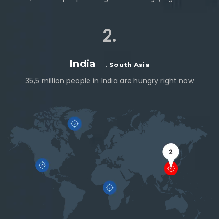
2.
India
. South Asia
35,5 million people in India are hungry right now