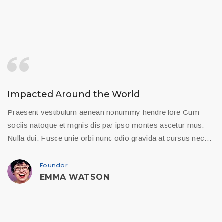
Impacted Around the World
Praesent vestibulum aenean nonummy hendre lore Cum
sociis natoque et mgnis dis par ipso montes ascetur mus.
Nulla dui. Fusce unie orbi nunc odio gravida at cursus nec…
Founder
EMMA WATSON