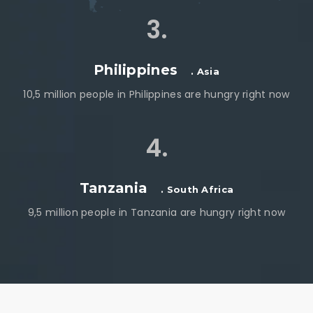
3.
Philippines
. Asia
10,5 million people in Philippines are hungry right now
4.
Tanzania
. South Africa
9,5 million people in Tanzania are hungry right now