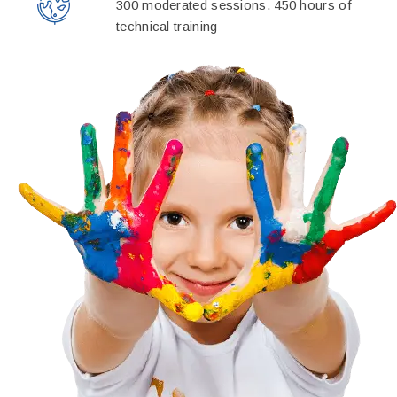
300 moderated sessions. 450 hours of
technical training