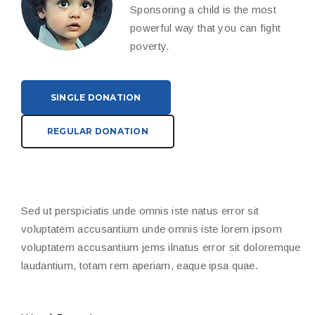
Sponsoring a child is the most
powerful way that you can fight
poverty.
SINGLE DONATION
REGULAR DONATION
Sed ut perspiciatis unde omnis iste natus error sit
voluptatem accusantium unde omnis iste lorem ipsom
voluptatem accusantium jems ilnatus error sit doloremque
laudantium, totam rem aperiam, eaque ipsa quae.