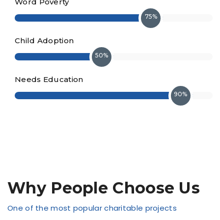
Word Poverty
75%
Child Adoption
50%
Needs Education
90%
Why People Choose Us
One of the most popular charitable projects