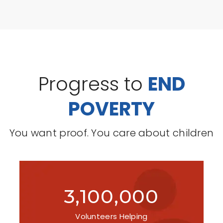
Progress to
END
POVERTY
You want proof. You care about children
3,100,000
Volunteers Helping