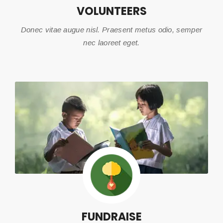
VOLUNTEERS
Donec vitae augue nisl. Praesent metus odio, semper
nec laoreet eget.
FUNDRAISE