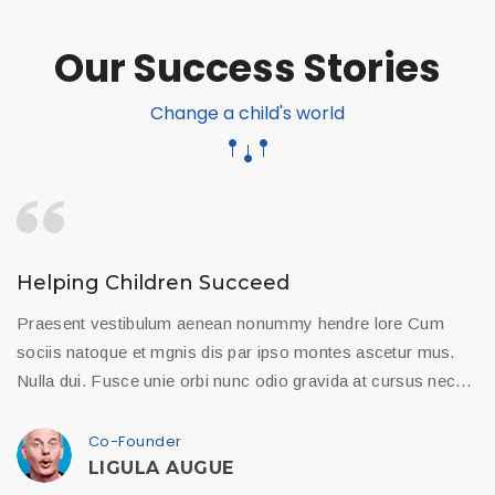
Our Success Stories
Change a child's world
Helping Children Succeed
Praesent vestibulum aenean nonummy hendre lore Cum
sociis natoque et mgnis dis par ipso montes ascetur mus.
Nulla dui. Fusce unie orbi nunc odio gravida at cursus nec…
Co-Founder
LIGULA AUGUE