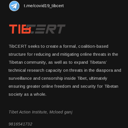
t.me/covid19_tibcert
TibCERT seeks to create a formal, coalition-based
structure for reducing and mitigating online threats in the
Tibetan community, as well as to expand Tibetans’
technical research capacity on threats in the diaspora and
surveillance and censorship inside Tibet, ultimately
ensuring greater online freedom and security for Tibetan
society as a whole.
Tibet Action Institute, Mcloed ganj
9816541732