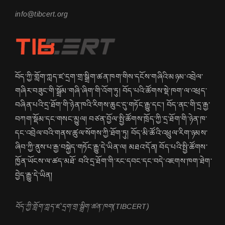
info@tibcert.org
བོད་ཀྱི་གློག་ཀླད་ཛ་དྲག་གྲ་སྒྲིག་ཚན་ཁག་གིས་དངོས་གཞིའི་མཉམ་འབྲེལ་
གཞིར་བཟུང་གི་སྒྲོམ་གཞི་ཞིག་གི་འོག་ཏུ། བོད་པའི་ཚོགས་སྡེ་ཁག་ལ་འཕྲད་
བཞིན་པའི་དྲ་ཐོག་གི་ཉེན་ཁའི་རིགས་ཆུང་དུ་གཏོང་རྒྱུ་དང་། བོད་ནང་གི་དྲ་རྒྱ་
བཀག་སྡོམ་དང་གསང་མྱུལ། བཙན་བྱོལ་སྤྱི་ཚོགས་ཁྲོད་ཀྱི་དྲ་ཐོག་གི་ཉེན་ཁ་
དང་འབྲེལ་བའི་གནས་ཚུལ་སོགས་ཀྱི་ཐོག་ཏུ། བོད་མི་ཚོའི་འཕྲུལ་རིག་ཉམས་
ཞིབ་ཀྱི་ནུས་པ་རྒྱ་བསྐྱེད་གཏོང་རྒྱུ་དེ་ཡིན་ལ། མཐའ་དོན། བོད་པའི་སྤྱི་ཚོགས་
ཁྱོན་ཡོངས་ལ་ཚད་མཐོ་ བའི་དྲ་ཐོག་གི་རང་དབང་དང་བདེ་འཇགས་ཁག་ཐེག་
བྱེད་རྒྱུ་དེ་ཡིན།
བོད་ཀྱི་གློག་ཀླད་ཛ་དྲག་གྲ་སྒྲིག་ཚན་ཁག(TIBCERT)