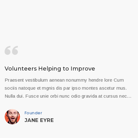
Volunteers Helping to Improve
Praesent vestibulum aenean nonummy hendre lore Cum
sociis natoque et mgnis dis par ipso montes ascetur mus.
Nulla dui. Fusce unie orbi nunc odio gravida at cursus nec…
Founder
JANE EYRE