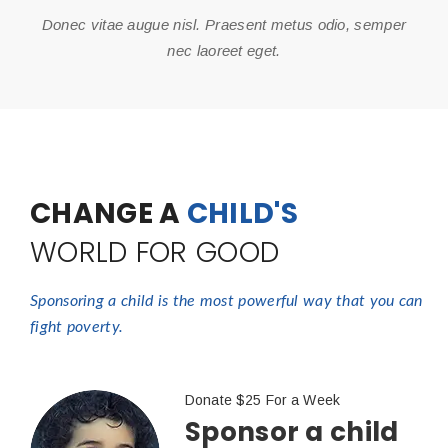
Donec vitae augue nisl. Praesent metus odio, semper
nec laoreet eget.
CHANGE A
CHILD'S
WORLD FOR GOOD
Sponsoring a child is the most powerful way that you can
fight poverty.
Donate $25 For a Week
Sponsor a child