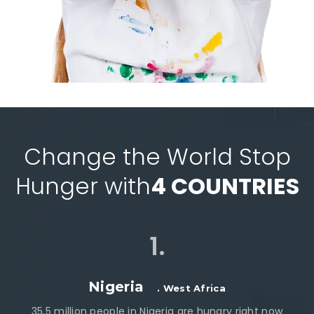
Change the World Stop
Hunger with
4 COUNTRIES
1.
Nigeria
. West Africa
35,5 million people in Nigeria are hungry right now