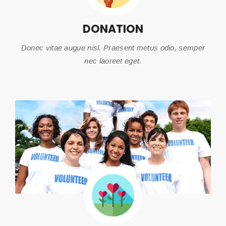
DONATION
Donec vitae augue nisl. Praesent metus odio, semper
nec laoreet eget.