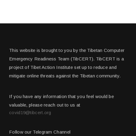
This website is brought to you by the Tibetan Computer
Emergency Readiness Team (TibCERT). TibCERT is a
project of Tibet Action Institute set up to reduce and
mitigate online threats against the Tibetan community.
If you have any information that you feel would be
valuable, please reach out to us at
covid19@tibcert.org
Follow our Telegram Channel